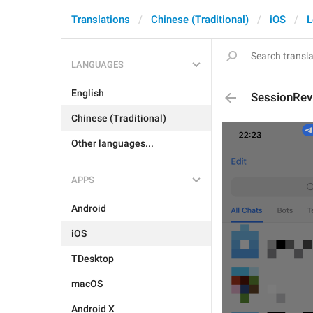
Translations
Chinese (Traditional)
iOS
L
LANGUAGES
English
SessionRev
Chinese (Traditional)
Other languages...
APPS
Android
iOS
TDesktop
macOS
Android X