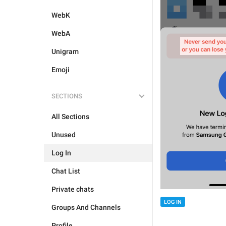
WebK
WebA
Unigram
Emoji
SECTIONS
All Sections
Unused
Log In
Chat List
Private chats
LOG IN
Groups And Channels
Profile