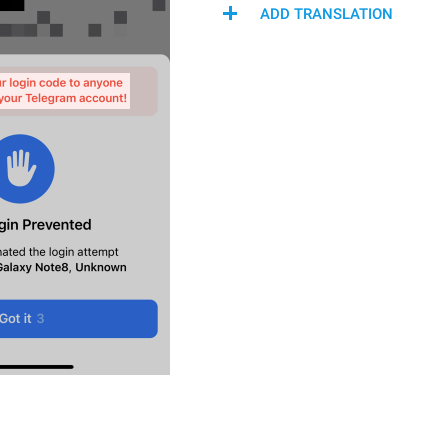
ADD TRANSLATION