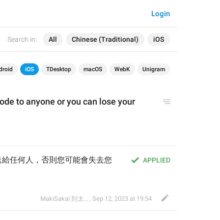
Login
Search in:
All
Chinese (Traditional)
iOS
droid
iOS
TDesktop
macOS
WebK
Unigram
ode to anyone or you can lose your 
送給任何人，否則您可能會失去您
APPLIED
MakiSakai 到太子午夜時候
,
Sep 12, 2023 at 19:54