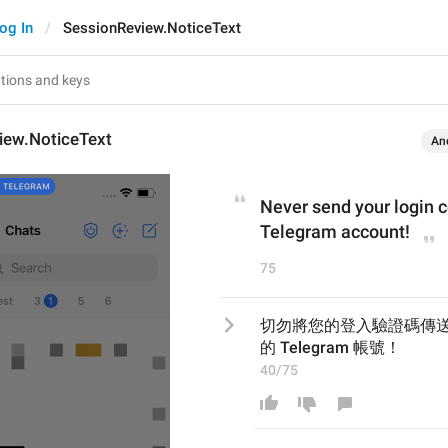
og In
SessionReview.NoticeText
iew.NoticeText
An
Never send your login c
Telegram account!
75
切勿將您的登入驗證碼傳
的 Telegram 帳號！
40/75