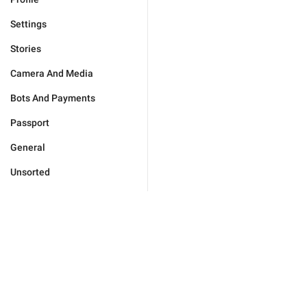
Settings
Stories
Camera And Media
Bots And Payments
Passport
General
Unsorted