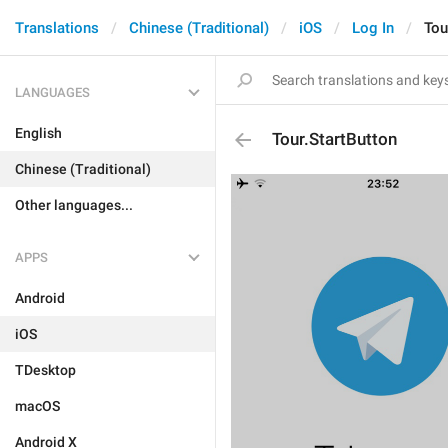
Translations
Chinese (Traditional)
iOS
Log In
Tou
LANGUAGES
English
Tour.StartButton
Chinese (Traditional)
Other languages...
APPS
Android
iOS
TDesktop
macOS
Android X