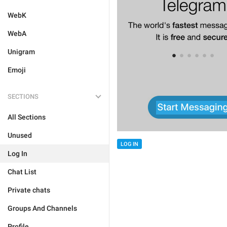
WebK
WebA
Unigram
Emoji
SECTIONS
All Sections
Unused
LOG IN
Log In
Chat List
Private chats
Groups And Channels
Profile