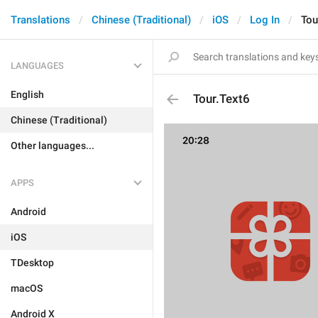
Translations
Chinese (Traditional)
iOS
Log In
Tou
LANGUAGES
English
Tour.Text6
Chinese (Traditional)
Other languages...
APPS
Android
iOS
TDesktop
macOS
Android X