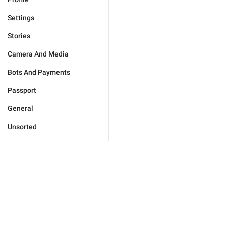
Settings
Stories
Camera And Media
Bots And Payments
Passport
General
Unsorted