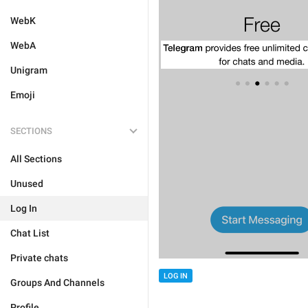
WebK
WebA
Unigram
Emoji
SECTIONS
All Sections
Unused
Log In
Chat List
Private chats
LOG IN
Groups And Channels
Profile