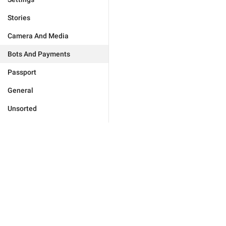
Stories
Camera And Media
Bots And Payments
Passport
General
Unsorted