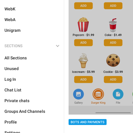
WebK
WebA
Unigram
SECTIONS
All Sections
Unused
Log In
Chat List
Private chats
Groups And Channels
Profile
BOTS AND PAYMENTS
Settings