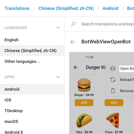
Translations
Chinese (Simplified, zh-CN)
Android
Bo
LANGUAGES
English
BotWebViewOpenBot
Chinese (Simplified, zh-CN)
Other languages...
APPS
Android
iOS
TDesktop
macOS
Android X