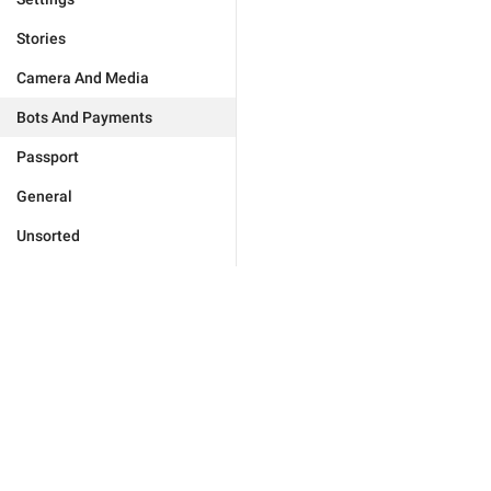
Stories
Camera And Media
Bots And Payments
Passport
General
Unsorted