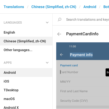
Translations
Chinese (Simplified, zh-CN)
Android
Bo
LANGUAGES
English
PaymentCardInfo
Chinese (Simplified, zh-CN)
Other languages...
APPS
Android
iOS
TDesktop
macOS
Android X