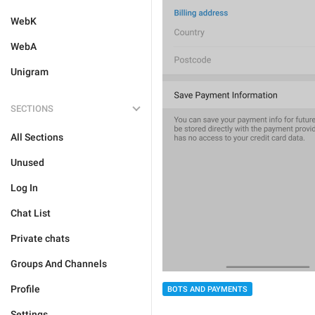
WebK
WebA
Unigram
SECTIONS
All Sections
Unused
Log In
Chat List
Private chats
Groups And Channels
Profile
BOTS AND PAYMENTS
Settings