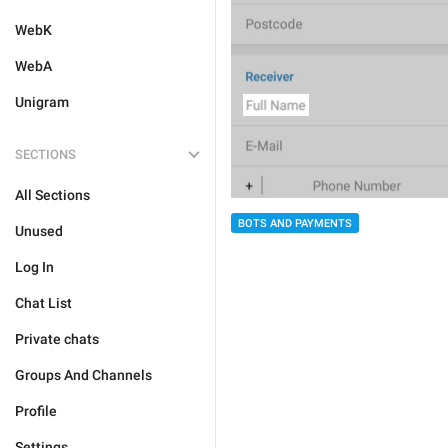
WebK
WebA
Unigram
SECTIONS
All Sections
BOTS AND PAYMENTS
Unused
Log In
Chat List
Private chats
Groups And Channels
Profile
Settings