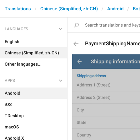
Translations
Chinese (Simplified, zh-CN)
Android
Bo
LANGUAGES
English
PaymentShippingNam
Chinese (Simplified, zh-CN)
Other languages...
APPS
Android
iOS
TDesktop
macOS
Android X