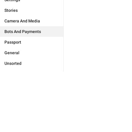
Stories
Camera And Media
Bots And Payments
Passport
General
Unsorted