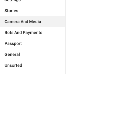
Stories
Camera And Media
Bots And Payments
Passport
General
Unsorted