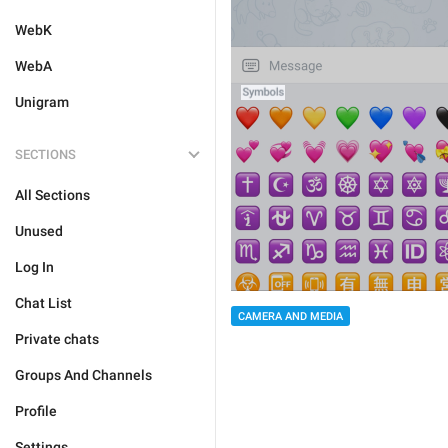
WebK
WebA
Unigram
SECTIONS
All Sections
Unused
Log In
Chat List
CAMERA AND MEDIA
Private chats
Groups And Channels
Profile
Settings