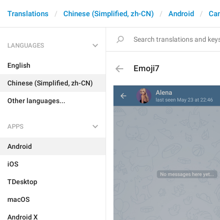
Translations
Chinese (Simplified, zh-CN)
Android
Ca
LANGUAGES
English
Emoji7
Chinese (Simplified, zh-CN)
Other languages...
APPS
Android
iOS
TDesktop
macOS
Android X