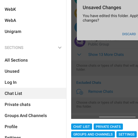
WebK
WebA
Unigram
SECTIONS
All Sections
Unused
Log In
Chat List
Private chats
Groups And Channels
Profile
CHAT LIST
PRIVATE CHATS
GROUPS AND CHANNELS
SETTINGS
Settings