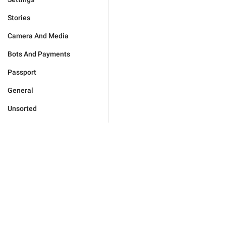
Stories
Camera And Media
Bots And Payments
Passport
General
Unsorted