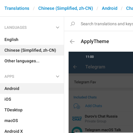
Translations
Chinese (Simplified, zh-CN)
Android
Cha
LANGUAGES
English
ApplyTheme
Chinese (Simplified, zh-CN)
Other languages...
APPS
Android
iOS
TDesktop
macOS
Android X