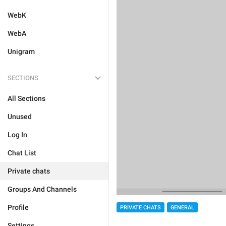
WebK
WebA
Unigram
SECTIONS
All Sections
Unused
Log In
Chat List
Private chats
Groups And Channels
Profile
PRIVATE CHATS
GENERAL
Settings