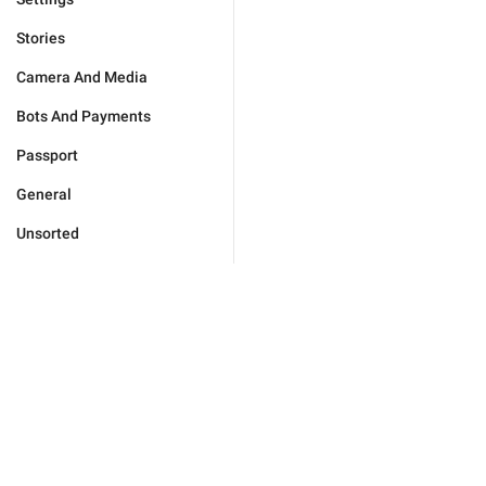
Stories
Camera And Media
Bots And Payments
Passport
General
Unsorted