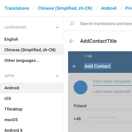
Translations
Chinese (Simplified, zh-CN)
Android
Pri
LANGUAGES
English
AddContactTitle
Chinese (Simplified, zh-CN)
Other languages...
APPS
Android
iOS
TDesktop
macOS
Android X