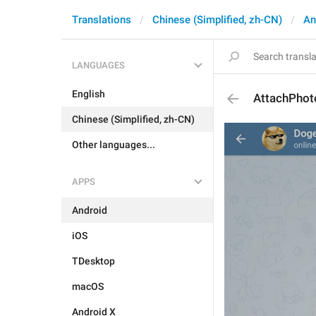
Translations
Chinese (Simplified, zh-CN)
An
LANGUAGES
English
AttachPhot
Chinese (Simplified, zh-CN)
Other languages...
APPS
Android
iOS
TDesktop
macOS
Android X