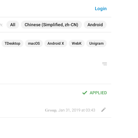
Login
n:
All
Chinese (Simplified, zh-CN)
Android
TDesktop
macOS
Android X
WebK
Unigram
APPLIED
𝐆𝐫𝐨𝐮𝐩
,
Jan 31, 2019 at 03:43