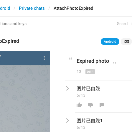
droid
Private chats
AttachPhotoExpired
Search i
oExpired
Android
iOS
Expired photo
13
图片已自毁
5/13
图片已自毁
1
6/13