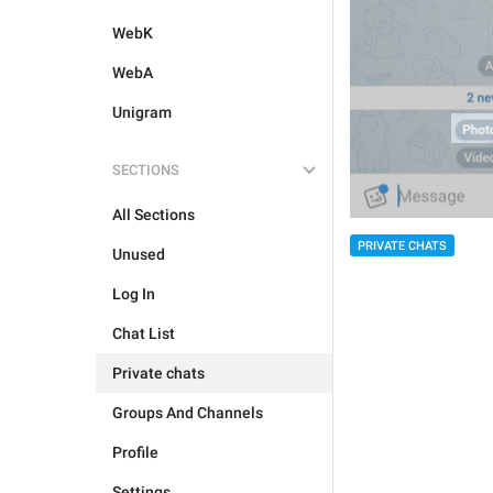
WebK
WebA
Unigram
SECTIONS
All Sections
PRIVATE CHATS
Unused
Log In
Chat List
Private chats
Groups And Channels
Profile
Settings