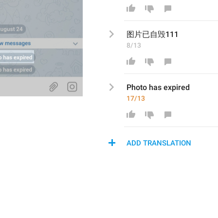
图片已自毁
111
8/13
Photo has expired
17/13
ADD TRANSLATION