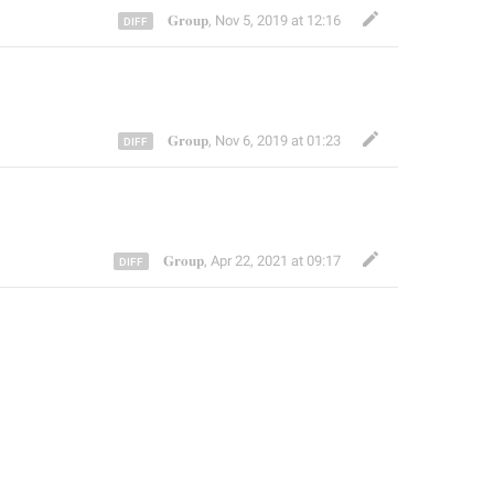
𝐆𝐫𝐨𝐮𝐩
,
Nov 5, 2019 at 12:16
𝐆𝐫𝐨𝐮𝐩
,
Nov 6, 2019 at 01:23
𝐆𝐫𝐨𝐮𝐩
,
Apr 22, 2021 at 09:17