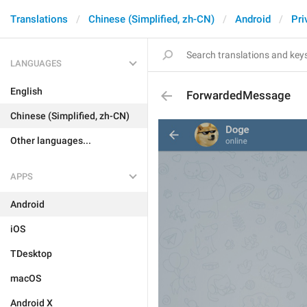
Translations
Chinese (Simplified, zh-CN)
Android
Pri
LANGUAGES
English
ForwardedMessage
Chinese (Simplified, zh-CN)
Other languages...
APPS
Android
iOS
TDesktop
macOS
Android X