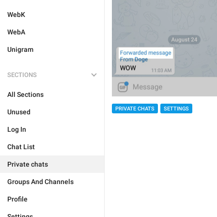
WebK
WebA
Unigram
SECTIONS
All Sections
PRIVATE CHATS
SETTINGS
Unused
Log In
Chat List
Private chats
Groups And Channels
Profile
Settings