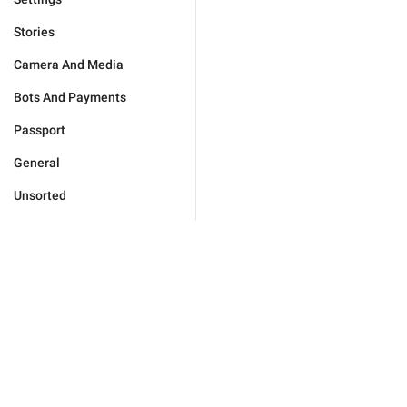
Stories
Camera And Media
Bots And Payments
Passport
General
Unsorted