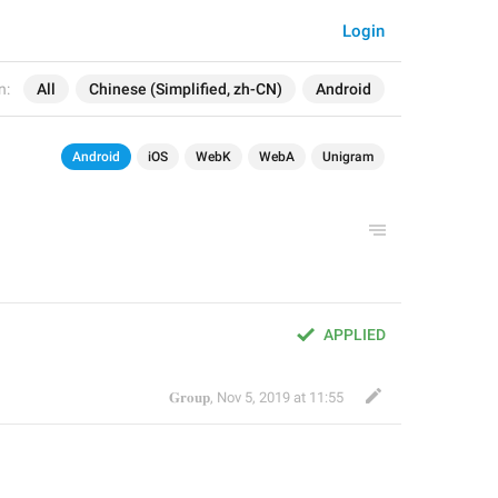
Login
n:
All
Chinese (Simplified, zh-CN)
Android
Android
iOS
WebK
WebA
Unigram
APPLIED
𝐆𝐫𝐨𝐮𝐩
,
Nov 5, 2019 at 11:55