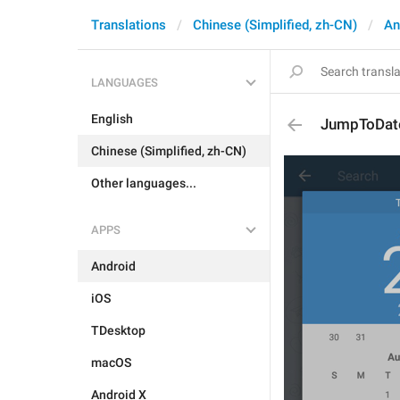
Translations
Chinese (Simplified, zh-CN)
An
LANGUAGES
English
JumpToDat
Chinese (Simplified, zh-CN)
Other languages...
APPS
Android
iOS
TDesktop
macOS
Android X