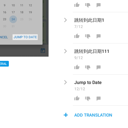
跳转
到此日期1
7/12
跳转
到此日期111
9/12
ERAL
Jump to Date
12/12
ADD TRANSLATION