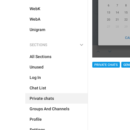
WebK
WebA
Unigram
SECTIONS
All Sections
PRIVATE CHATS
GEN
Unused
Log In
Chat List
Private chats
Groups And Channels
Profile
Settings