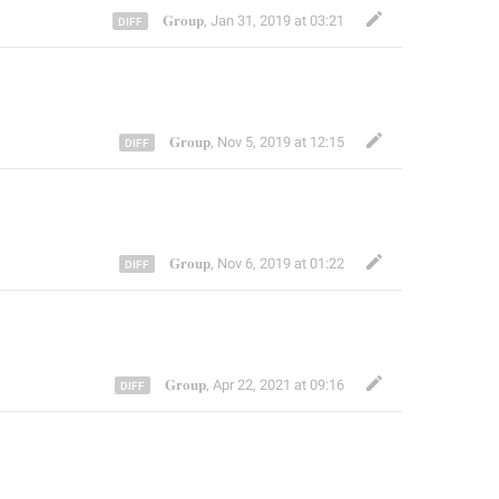
𝐆𝐫𝐨𝐮𝐩
,
Jan 31, 2019 at 03:21
𝐆𝐫𝐨𝐮𝐩
,
Nov 5, 2019 at 12:15
𝐆𝐫𝐨𝐮𝐩
,
Nov 6, 2019 at 01:22
𝐆𝐫𝐨𝐮𝐩
,
Apr 22, 2021 at 09:16