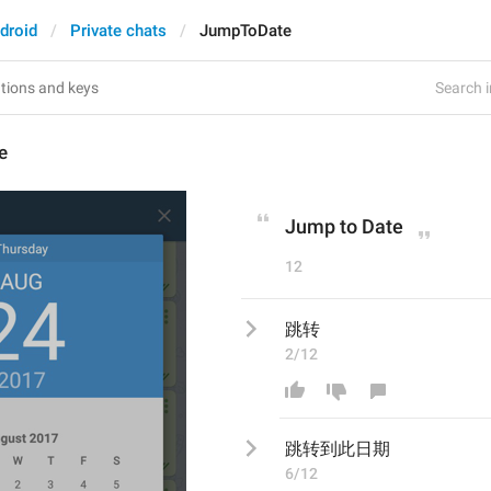
droid
Private chats
JumpToDate
Search i
e
Jump to Date
12
跳转
2/12
跳转
到此日期
6/12