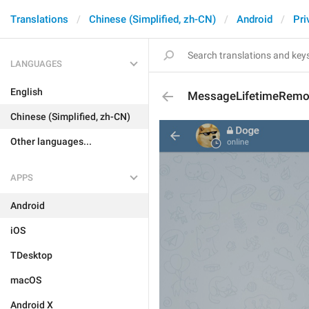
Translations
Chinese (Simplified, zh-CN)
Android
Pri
LANGUAGES
English
MessageLifetimeRem
Chinese (Simplified, zh-CN)
Other languages...
APPS
Android
iOS
TDesktop
macOS
Android X