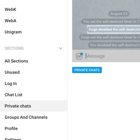
WebK
WebA
Unigram
SECTIONS
All Sections
PRIVATE CHATS
Unused
Log In
Chat List
Private chats
Groups And Channels
Profile
Settings