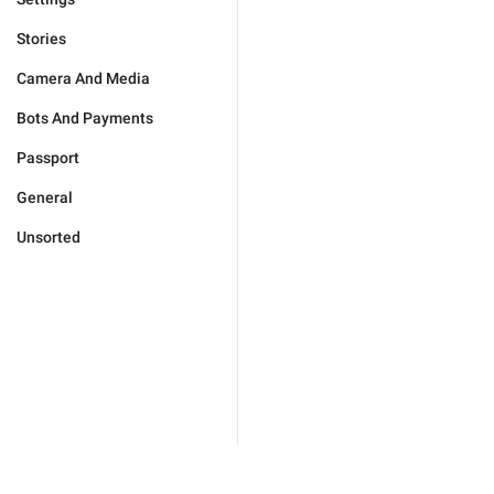
Stories
Camera And Media
Bots And Payments
Passport
General
Unsorted