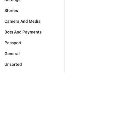
Stories
Camera And Media
Bots And Payments
Passport
General
Unsorted