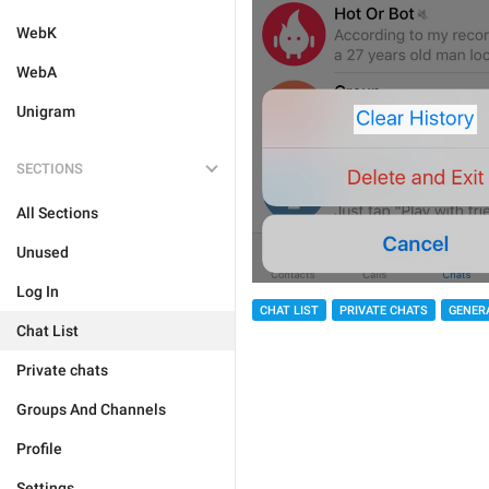
WebK
WebA
Unigram
SECTIONS
All Sections
Unused
Log In
CHAT LIST
PRIVATE CHATS
GENER
Chat List
Private chats
Groups And Channels
Profile
Settings