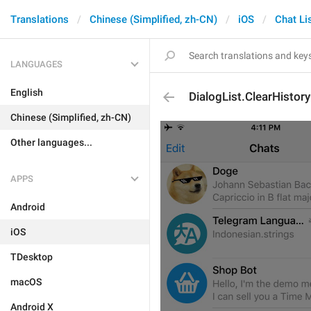
Translations
Chinese (Simplified, zh-CN)
iOS
Chat Li
LANGUAGES
English
DialogList.ClearHistor
Chinese (Simplified, zh-CN)
Other languages...
APPS
Android
iOS
TDesktop
macOS
Android X