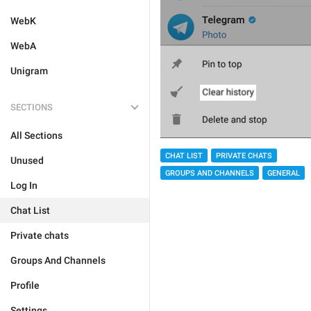
WebK
WebA
Unigram
SECTIONS
All Sections
CHAT LIST
PRIVATE CHATS
Unused
GROUPS AND CHANNELS
GENERAL
Log In
Chat List
Private chats
Groups And Channels
Profile
Settings