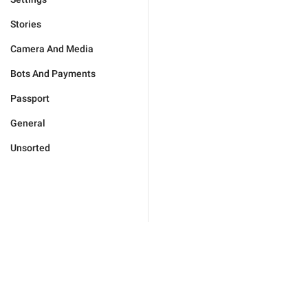
Stories
Camera And Media
Bots And Payments
Passport
General
Unsorted