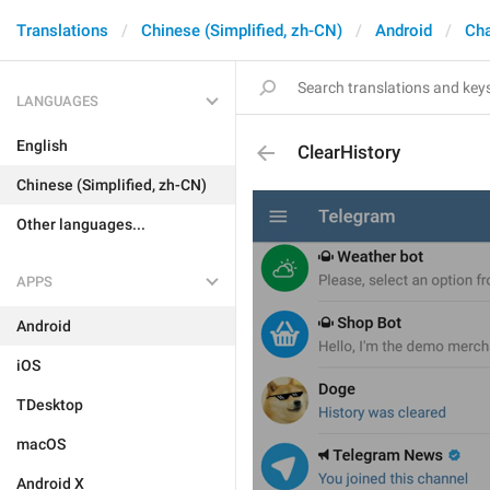
Translations
Chinese (Simplified, zh-CN)
Android
Cha
LANGUAGES
English
ClearHistory
Chinese (Simplified, zh-CN)
Other languages...
APPS
Android
iOS
TDesktop
macOS
Android X