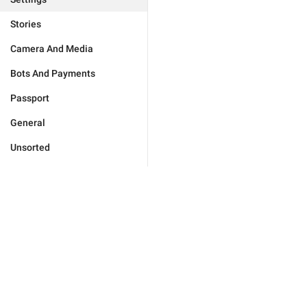
Stories
Camera And Media
Bots And Payments
Passport
General
Unsorted