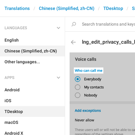
Translations
Chinese (Simplified, zh-CN)
TDesktop
S
LANGUAGES
English
lng_edit_privacy_calls
Chinese (Simplified, zh-CN)
Other languages...
APPS
Android
iOS
TDesktop
macOS
Android X