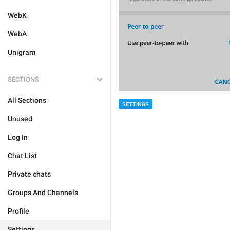
WebK
WebA
Unigram
SECTIONS
All Sections
SETTINGS
Unused
Log In
Chat List
Private chats
Groups And Channels
Profile
Settings