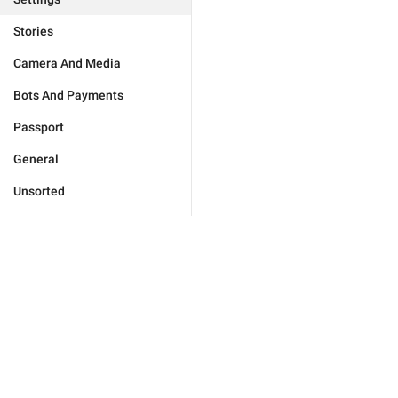
Stories
Camera And Media
Bots And Payments
Passport
General
Unsorted