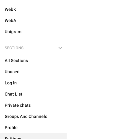
WebK
WebA
Unigram
SECTIONS
All Sections
Unused
Log In
Chat List
Private chats
Groups And Channels
Profile
Settings