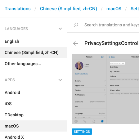
Translations
Chinese (Simplified, zh-CN)
macOS
Set
LANGUAGES
English
PrivacySettingsControl
Chinese (Simplified, zh-CN)
Other languages...
APPS
Android
iOS
TDesktop
macOS
SETTINGS
Android X