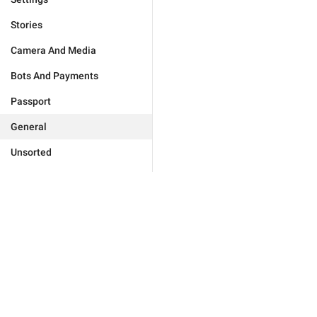
Stories
Camera And Media
Bots And Payments
Passport
General
Unsorted