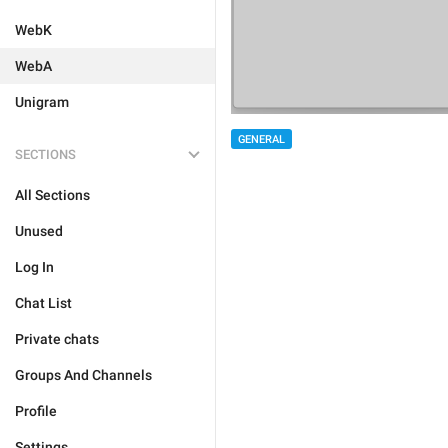
WebK
WebA
Unigram
GENERAL
SECTIONS
All Sections
Unused
Log In
Chat List
Private chats
Groups And Channels
Profile
Settings