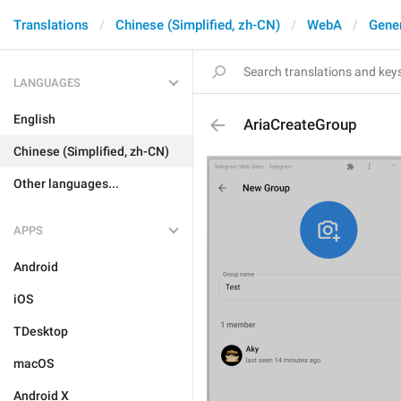
Translations
Chinese (Simplified, zh-CN)
WebA
Gene
LANGUAGES
English
AriaCreateGroup
Chinese (Simplified, zh-CN)
Other languages...
APPS
Android
iOS
TDesktop
macOS
Android X