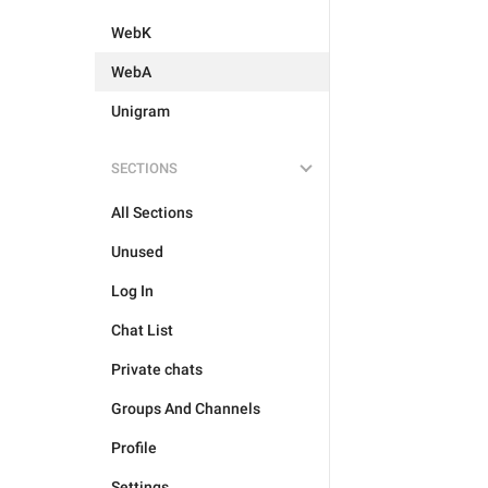
WebK
WebA
Unigram
SECTIONS
All Sections
Unused
Log In
Chat List
Private chats
Groups And Channels
Profile
Settings