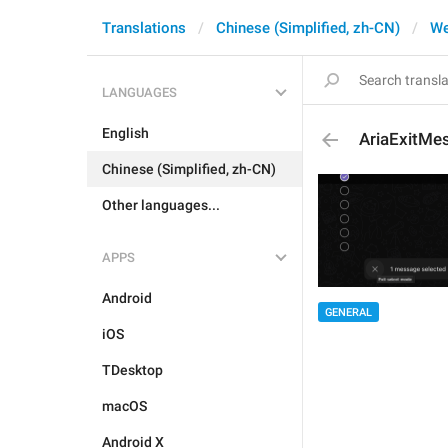
Translations
Chinese (Simplified, zh-CN)
W
LANGUAGES
English
AriaExitMe
Chinese (Simplified, zh-CN)
Other languages...
APPS
Android
GENERAL
iOS
TDesktop
macOS
Android X