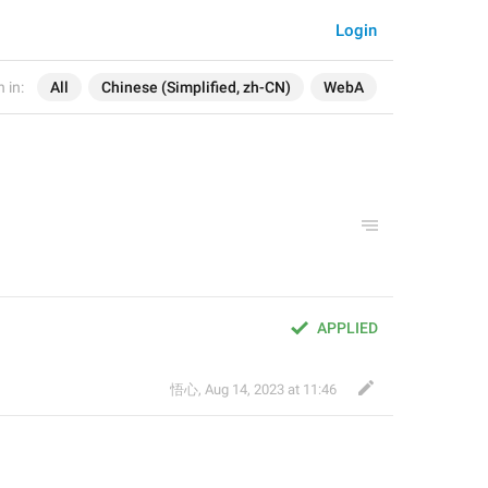
Login
 in:
All
Chinese (Simplified, zh-CN)
WebA
APPLIED
悟心
,
Aug 14, 2023 at 11:46