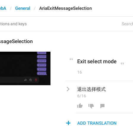
ebA
General
AriaExitMessageSelection
Search
ssageSelection
Exit select mode
16
退出选择模式
6/16
ADD TRANSLATION