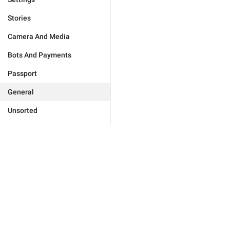
Stories
Camera And Media
Bots And Payments
Passport
General
Unsorted