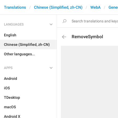
Translations
Chinese (Simplified, zh-CN)
WebA
Gene
LANGUAGES
English
RemoveSymbol
Chinese (Simplified, zh-CN)
Other languages...
APPS
Android
iOS
TDesktop
macOS
Android X