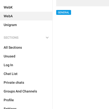
WebK
GENERAL
WebA
Unigram
SECTIONS
All Sections
Unused
Log In
Chat List
Private chats
Groups And Channels
Profile
Settings