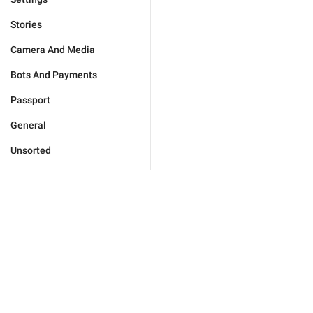
Stories
Camera And Media
Bots And Payments
Passport
General
Unsorted