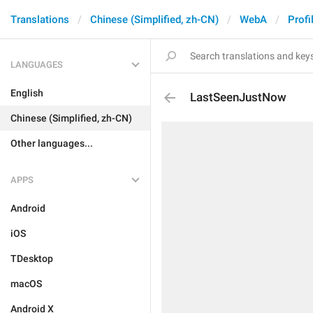
Translations
Chinese (Simplified, zh-CN)
WebA
Profi
LANGUAGES
English
LastSeenJustNow
Chinese (Simplified, zh-CN)
Other languages...
APPS
Android
iOS
TDesktop
macOS
Android X