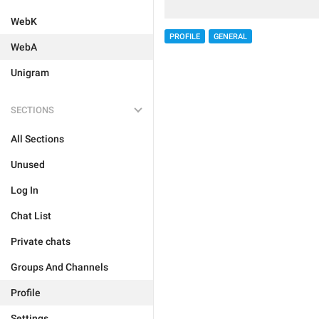
WebK
PROFILE
GENERAL
WebA
Unigram
SECTIONS
All Sections
Unused
Log In
Chat List
Private chats
Groups And Channels
Profile
Settings