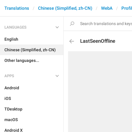
Translations
Chinese (Simplified, zh-CN)
WebA
Profi
LANGUAGES
English
LastSeenOffline
Chinese (Simplified, zh-CN)
Other languages...
APPS
Android
iOS
TDesktop
macOS
Android X