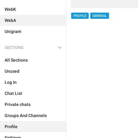
WebK
PROFILE
GENERAL
WebA
Unigram
SECTIONS
All Sections
Unused
Log In
Chat List
Private chats
Groups And Channels
Profile
Settings