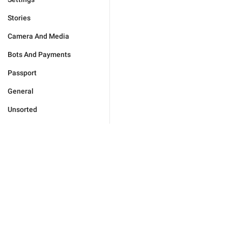
Stories
Camera And Media
Bots And Payments
Passport
General
Unsorted