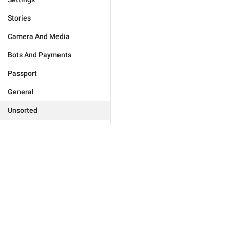
Stories
Camera And Media
Bots And Payments
Passport
General
Unsorted