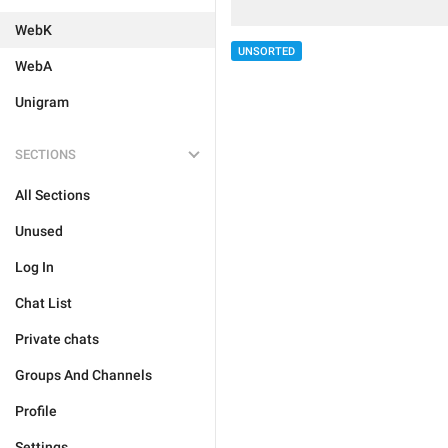
WebK
UNSORTED
WebA
Unigram
SECTIONS
All Sections
Unused
Log In
Chat List
Private chats
Groups And Channels
Profile
Settings