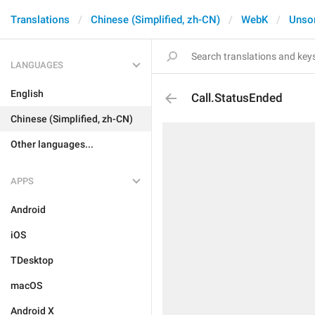
Translations
Chinese (Simplified, zh-CN)
WebK
Unso
LANGUAGES
English
Call.StatusEnded
Chinese (Simplified, zh-CN)
Other languages...
APPS
Android
iOS
TDesktop
macOS
Android X