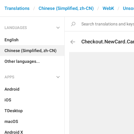
Translations
Chinese (Simplified, zh-CN)
WebK
Unso
LANGUAGES
English
Checkout.NewCard.Ca
Chinese (Simplified, zh-CN)
Other languages...
APPS
Android
iOS
TDesktop
macOS
Android X