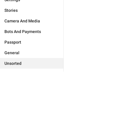
Stories
Camera And Media
Bots And Payments
Passport
General
Unsorted