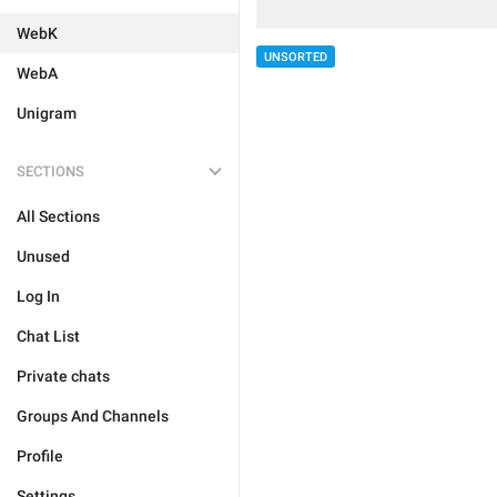
WebK
UNSORTED
WebA
Unigram
SECTIONS
All Sections
Unused
Log In
Chat List
Private chats
Groups And Channels
Profile
Settings