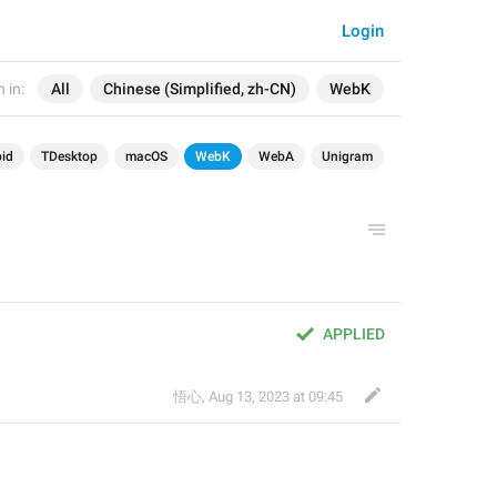
Login
 in:
All
Chinese (Simplified, zh-CN)
WebK
id
TDesktop
macOS
WebK
WebA
Unigram
APPLIED
悟心
,
Aug 13, 2023 at 09:45