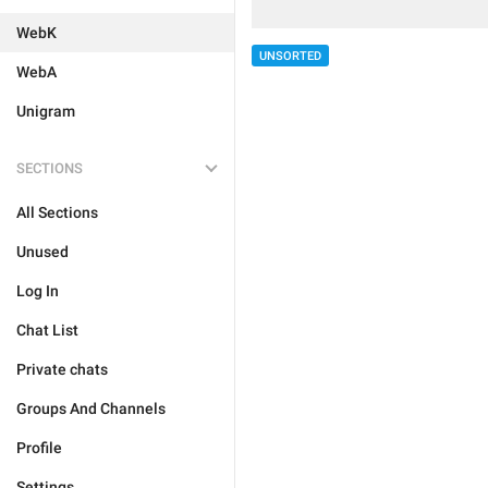
WebK
UNSORTED
WebA
Unigram
SECTIONS
All Sections
Unused
Log In
Chat List
Private chats
Groups And Channels
Profile
Settings