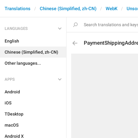
Translations
Chinese (Simplified, zh-CN)
WebK
Unso
LANGUAGES
English
PaymentShippingAddr
Chinese (Simplified, zh-CN)
Other languages...
APPS
Android
iOS
TDesktop
macOS
Android X