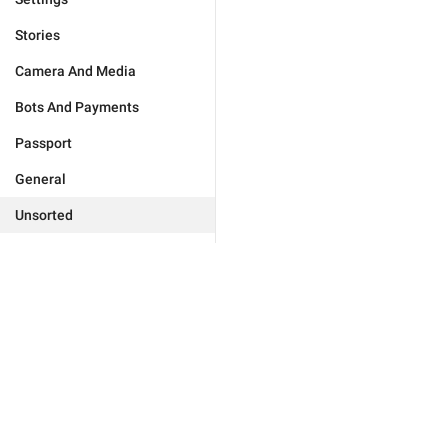
Stories
Camera And Media
Bots And Payments
Passport
General
Unsorted