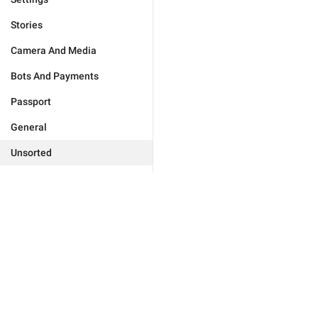
Stories
Camera And Media
Bots And Payments
Passport
General
Unsorted