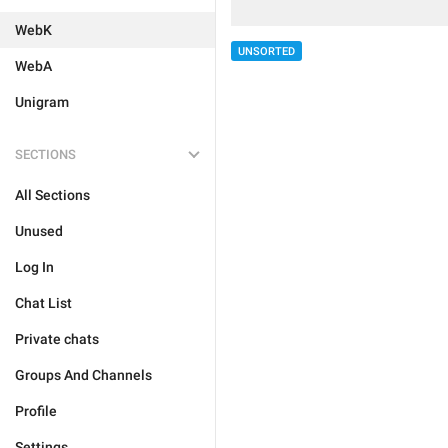
WebK
UNSORTED
WebA
Unigram
SECTIONS
All Sections
Unused
Log In
Chat List
Private chats
Groups And Channels
Profile
Settings