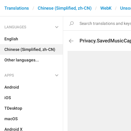
Translations
Chinese (Simplified, zh-CN)
WebK
Unso
LANGUAGES
English
Privacy.SavedMusicCa
Chinese (Simplified, zh-CN)
Other languages...
APPS
Android
iOS
TDesktop
macOS
Android X