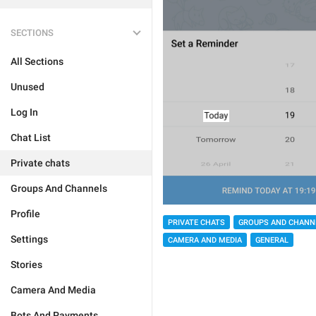
SECTIONS
All Sections
Unused
Log In
Chat List
Private chats
Groups And Channels
Profile
PRIVATE CHATS
GROUPS AND CHANN
Settings
CAMERA AND MEDIA
GENERAL
Stories
Camera And Media
Bots And Payments