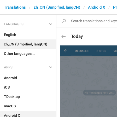
Translations
zh_CN (Simpified, langCN)
Android X
Pr
LANGUAGES
English
Today
zh_CN (Simpified, langCN)
Other languages...
APPS
Android
iOS
TDesktop
macOS
Android X