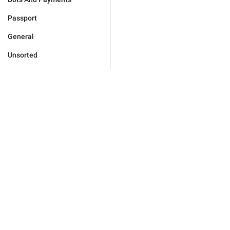
Passport
General
Unsorted