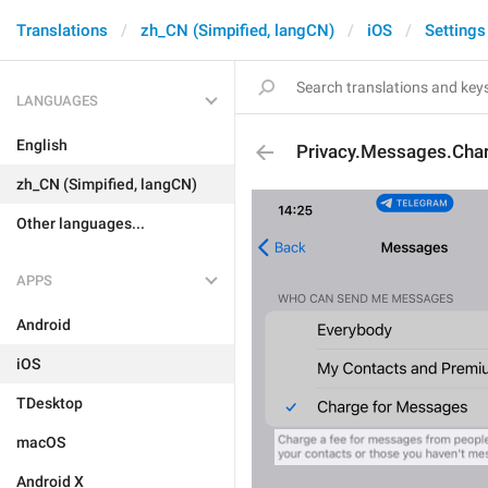
Translations
zh_CN (Simpified, langCN)
iOS
Settings
LANGUAGES
English
Privacy.Messages.Cha
zh_CN (Simpified, langCN)
Other languages...
APPS
Android
iOS
TDesktop
macOS
Android X