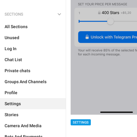
SECTIONS
All Sections
Unused
Log In
Chat List
Private chats
Groups And Channels
Profile
Settings
Stories
SETTINGS
Camera And Media
Bots And Payments