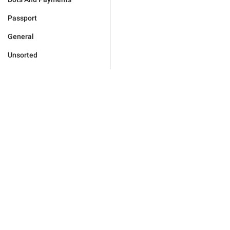
Passport
General
Unsorted