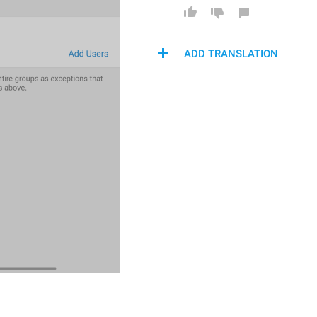
ADD TRANSLATION