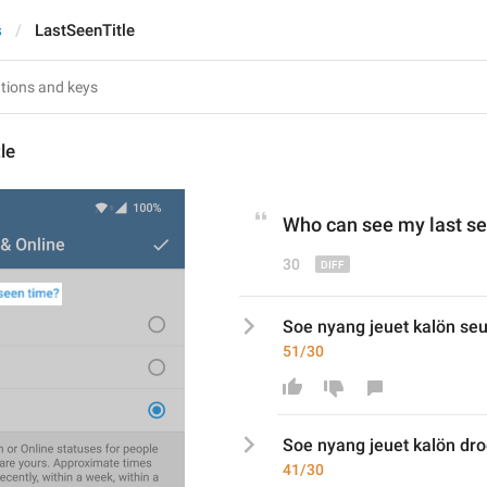
s
LastSeenTitle
le
Who can see 
my last s
e
30
Soe nyang jeuet kalön s
51/30
Soe nyang jeuet kalön 
dro
41/30