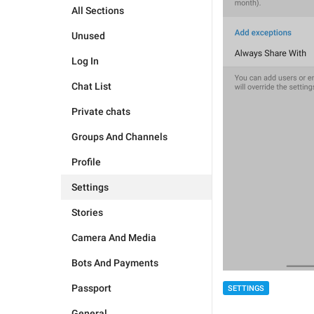
All Sections
Unused
Log In
Chat List
Private chats
Groups And Channels
Profile
Settings
Stories
Camera And Media
Bots And Payments
Passport
SETTINGS
General