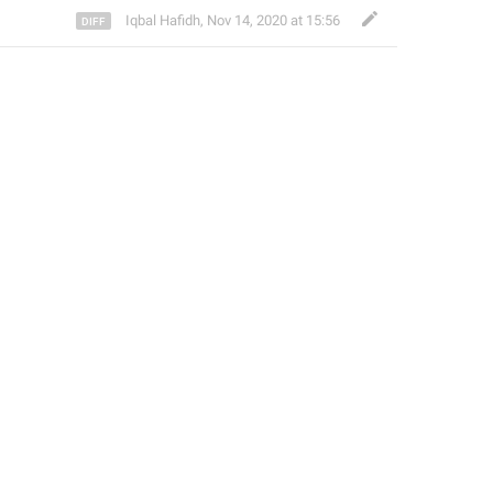
Iqbal Hafidh
,
Nov 14, 2020 at 15:56