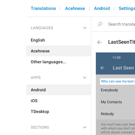
Translations
Acehnese
Android
Setting
LANGUAGES
English
LastSeenTit
Acehnese
Other languages...
APPS
Android
iOS
TDesktop
SECTIONS