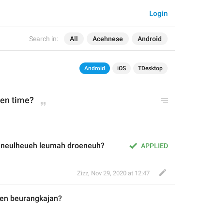
Login
Search in:
All
Acehnese
Android
Android
iOS
TDesktop
en time?
euneulheueh leumah droeneuh?
APPLIED
Zizz
,
Nov 29, 2020 at 12:47
en beurangkajan
?