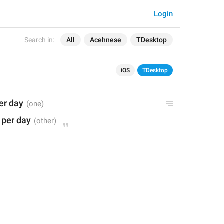
Login
Search in:
All
Acehnese
TDesktop
iOS
TDesktop
per day
* per day