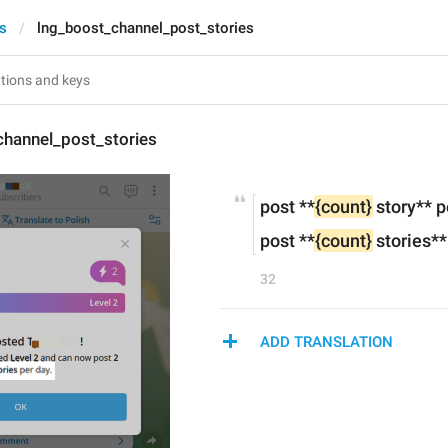
es
lng_boost_channel_post_stories
channel_post_stories
post **
{count}
 story** 
post **
{count}
 stories*
32
ADD TRANSLATION