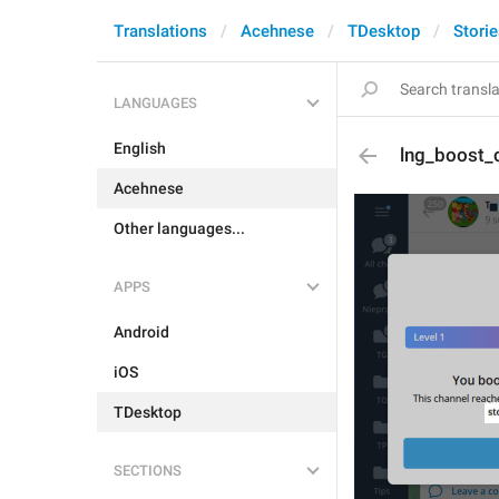
Translations
Acehnese
TDesktop
Stori
LANGUAGES
English
lng_boost_
Acehnese
Other languages...
APPS
Android
iOS
TDesktop
SECTIONS