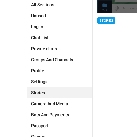
All Sections
Unused
STORIES
Log In
Chat List
Private chats
Groups And Channels
Profile
Settings
Stories
Camera And Media
Bots And Payments
Passport
General