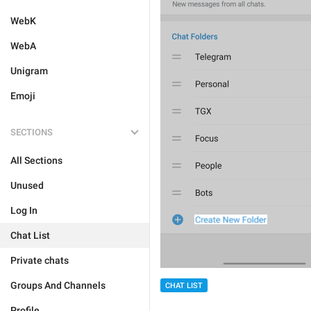
WebK
WebA
Unigram
Emoji
SECTIONS
All Sections
Unused
Log In
Chat List
Private chats
Groups And Channels
CHAT LIST
Profile