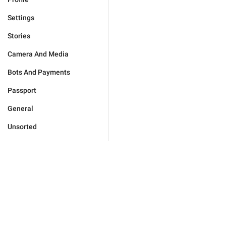
Settings
Stories
Camera And Media
Bots And Payments
Passport
General
Unsorted