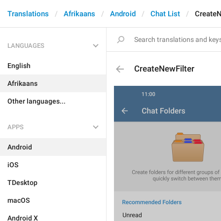
Translations
Afrikaans
Android
Chat List
CreateN
LANGUAGES
English
CreateNewFilter
Afrikaans
Other languages...
APPS
Android
iOS
TDesktop
macOS
Android X