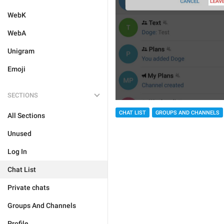
WebK
WebA
Unigram
Emoji
SECTIONS
CHAT LIST
GROUPS AND CHANNELS
All Sections
Unused
Log In
Chat List
Private chats
Groups And Channels
Profile