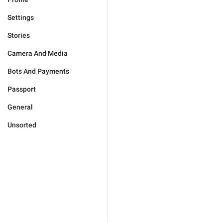
Settings
Stories
Camera And Media
Bots And Payments
Passport
General
Unsorted