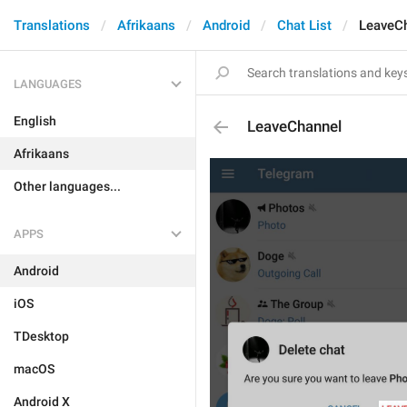
Translations
Afrikaans
Android
Chat List
LeaveC
LANGUAGES
English
LeaveChannel
Afrikaans
Other languages...
APPS
Android
iOS
TDesktop
macOS
Android X