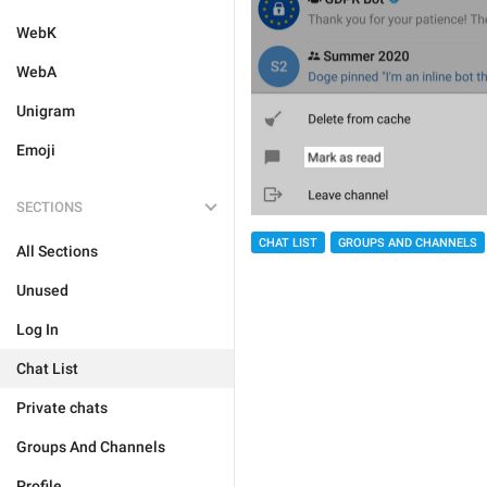
WebK
WebA
Unigram
Emoji
SECTIONS
CHAT LIST
GROUPS AND CHANNELS
All Sections
Unused
Log In
Chat List
Private chats
Groups And Channels
Profile