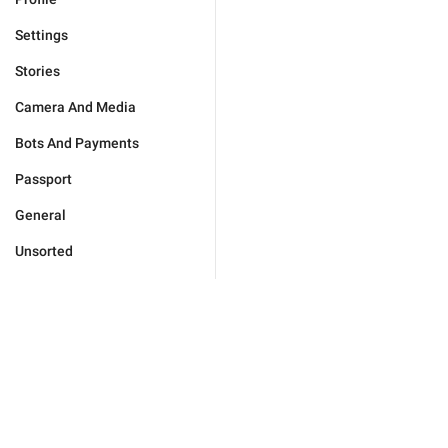
Settings
Stories
Camera And Media
Bots And Payments
Passport
General
Unsorted