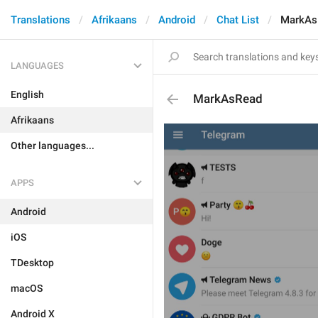
Translations
Afrikaans
Android
Chat List
MarkAs
LANGUAGES
English
MarkAsRead
Afrikaans
Other languages...
APPS
Android
iOS
TDesktop
macOS
Android X