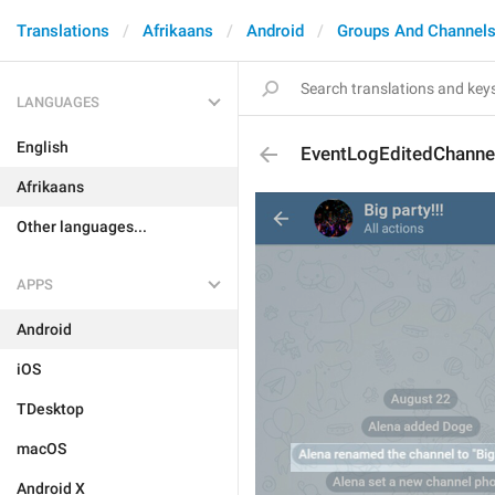
Translations
Afrikaans
Android
Groups And Channel
LANGUAGES
English
EventLogEditedChannel
Afrikaans
Other languages...
APPS
Android
iOS
TDesktop
macOS
Android X