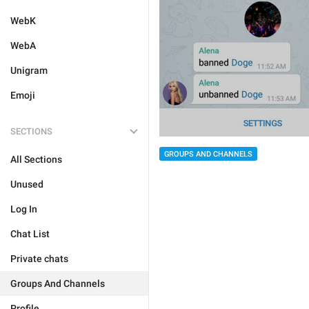
WebK
WebA
Unigram
Emoji
SECTIONS
GROUPS AND CHANNELS
All Sections
Unused
Log In
Chat List
Private chats
Groups And Channels
Profile