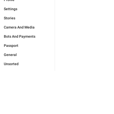
Settings
Stories
Camera And Media
Bots And Payments
Passport
General
Unsorted