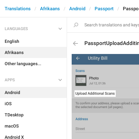
Translations
Afrikaans
Android
Passport
Passpo
LANGUAGES
English
PassportUploadAdditi
Afrikaans
Other languages...
APPS
Android
iOS
TDesktop
macOS
Android X