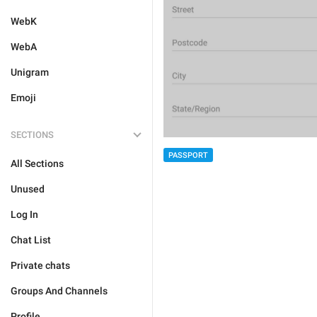
WebK
WebA
Unigram
Emoji
SECTIONS
PASSPORT
All Sections
Unused
Log In
Chat List
Private chats
Groups And Channels
Profile