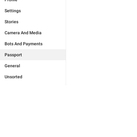
Settings
Stories
Camera And Media
Bots And Payments
Passport
General
Unsorted