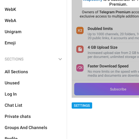
WebK
WebA
Unigram
Emoji
SECTIONS
All Sections
Unused
Log In
Chat List
SETTINGS
Private chats
Groups And Channels
Profile