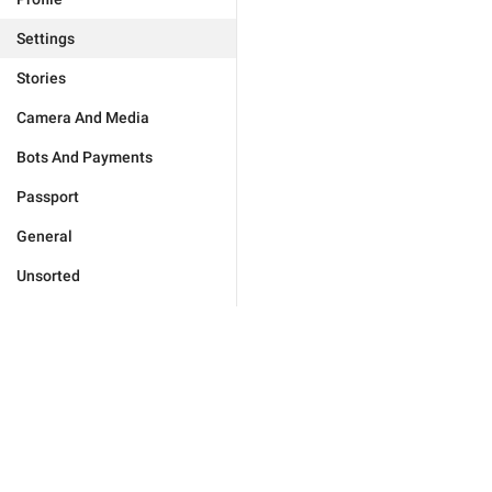
Settings
Stories
Camera And Media
Bots And Payments
Passport
General
Unsorted