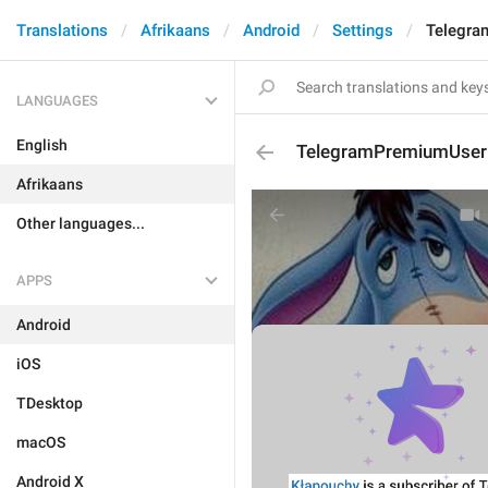
Translations
Afrikaans
Android
Settings
Telegra
LANGUAGES
English
TelegramPremiumUserD
Afrikaans
Other languages...
APPS
Android
iOS
TDesktop
macOS
Android X