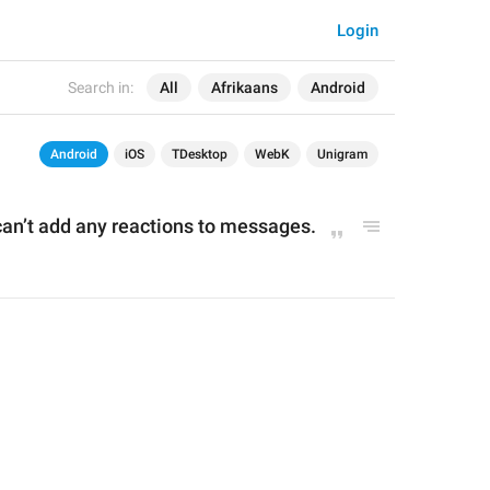
Login
Search in:
All
Afrikaans
Android
Android
iOS
TDesktop
WebK
Unigram
an’t add any reactions to messages.