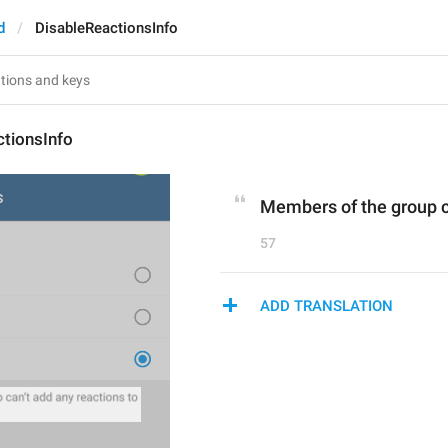
d
DisableReactionsInfo
ctionsInfo
Members of the group c
57
ADD TRANSLATION