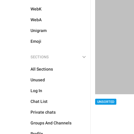
WebK
WebA
Unigram
Emoji
SECTIONS
All Sections
Unused
Log In
Chat List
UNSORTED
Private chats
Groups And Channels
Profile