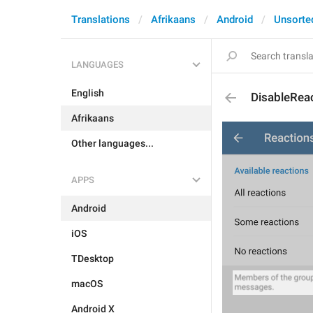
Translations
Afrikaans
Android
Unsorte
LANGUAGES
English
DisableRea
Afrikaans
Other languages...
APPS
Android
iOS
TDesktop
macOS
Android X