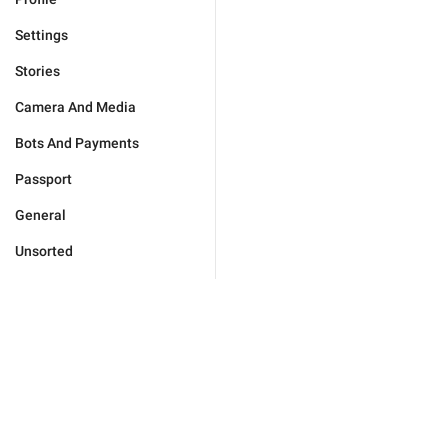
Settings
Stories
Camera And Media
Bots And Payments
Passport
General
Unsorted