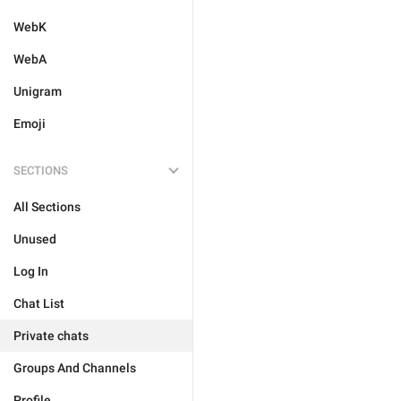
WebK
WebA
Unigram
Emoji
SECTIONS
All Sections
Unused
Log In
Chat List
Private chats
Groups And Channels
Profile