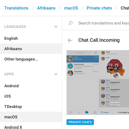
Translations
Afrikaans
macOS
Private chats
Chat
LANGUAGES
English
Chat.Call.Incoming
Afrikaans
Other languages...
APPS
Android
iOS
TDesktop
macOS
PRIVATE CHATS
Android X