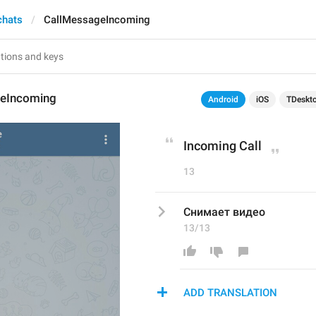
chats
CallMessageIncoming
eIncoming
Android
iOS
TDeskt
Incoming Call
13
Снимает видео
13/13
ADD TRANSLATION