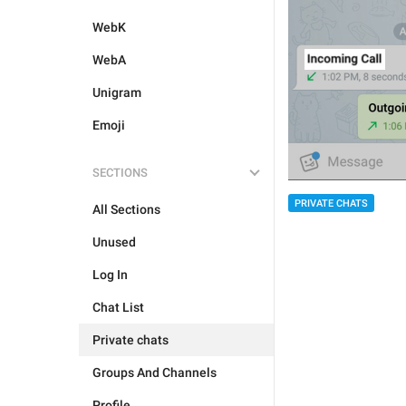
WebK
WebA
Unigram
Emoji
SECTIONS
PRIVATE CHATS
All Sections
Unused
Log In
Chat List
Private chats
Groups And Channels
Profile