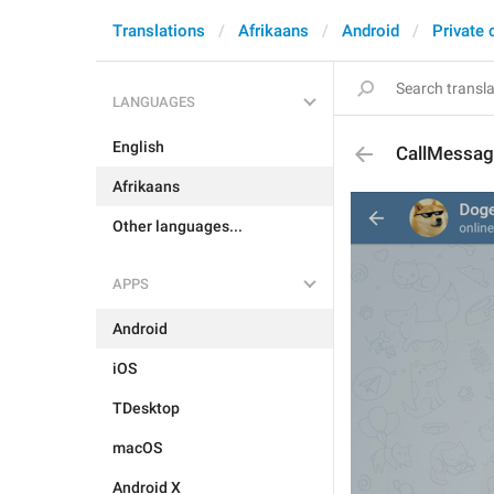
Translations
Afrikaans
Android
Private 
LANGUAGES
English
CallMessag
Afrikaans
Other languages...
APPS
Android
iOS
TDesktop
macOS
Android X