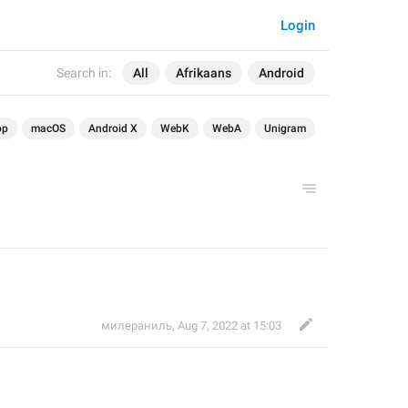
Login
Search in:
All
Afrikaans
Android
op
macOS
Android X
WebK
WebA
Unigram
милераниль
,
Aug 7, 2022 at 15:03