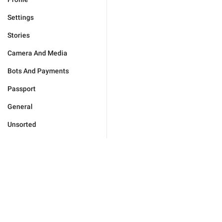
Settings
Stories
Camera And Media
Bots And Payments
Passport
General
Unsorted