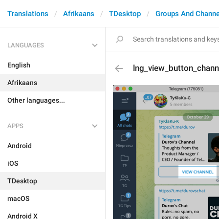
Translations
Afrikaans
TDesktop
Groups And Channe
LANGUAGES
English
lng_view_button_chann
Afrikaans
Other languages...
APPS
Android
iOS
TDesktop
macOS
Android X