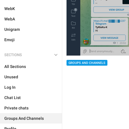
WebK
WebA
Unigram
Emoji
SECTIONS
GROUPS AND CHANNELS
All Sections
Unused
Log In
Chat List
Private chats
Groups And Channels
Profile