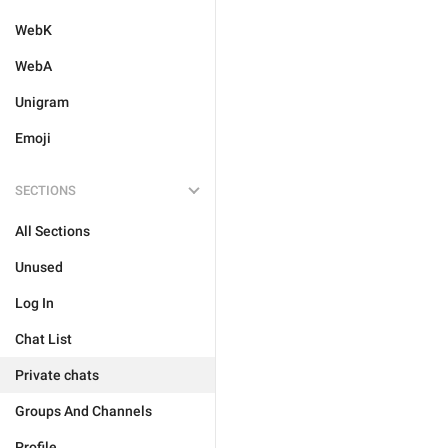
WebK
WebA
Unigram
Emoji
SECTIONS
All Sections
Unused
Log In
Chat List
Private chats
Groups And Channels
Profile