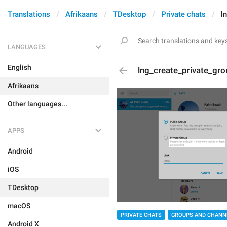
Translations
Afrikaans
TDesktop
Private chats
l
LANGUAGES
English
lng_create_private_gr
Afrikaans
Other languages...
APPS
Android
iOS
TDesktop
macOS
PRIVATE CHATS
GROUPS AND CHANN
Android X