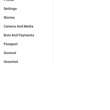
Settings
Stories
Camera And Media
Bots And Payments
Passport
General
Unsorted