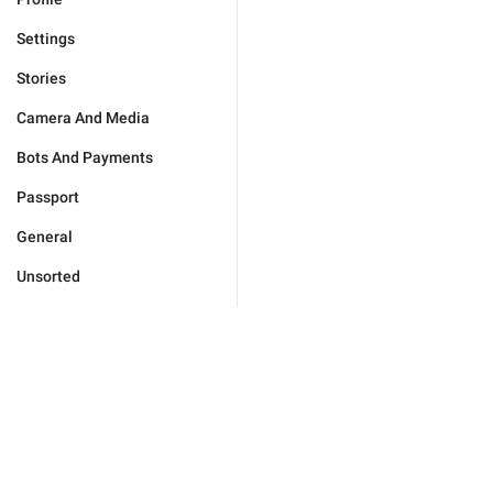
Settings
Stories
Camera And Media
Bots And Payments
Passport
General
Unsorted