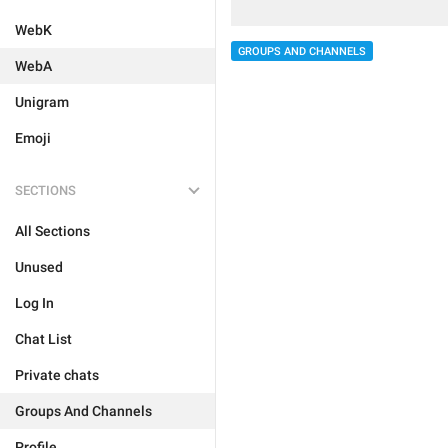
WebK
GROUPS AND CHANNELS
WebA
Unigram
Emoji
SECTIONS
All Sections
Unused
Log In
Chat List
Private chats
Groups And Channels
Profile