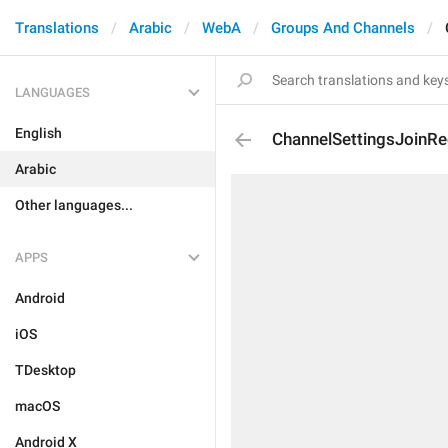
Translations
Arabic
WebA
Groups And Channels
LANGUAGES
English
ChannelSettingsJoinRe
Arabic
Other languages...
APPS
Android
iOS
TDesktop
macOS
Android X