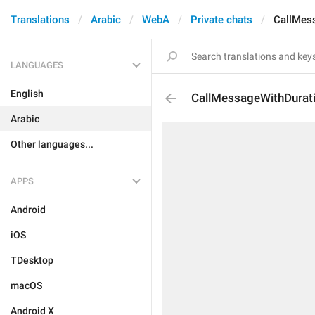
Translations
Arabic
WebA
Private chats
CallMes
LANGUAGES
English
CallMessageWithDurat
Arabic
Other languages...
APPS
Android
iOS
TDesktop
macOS
Android X