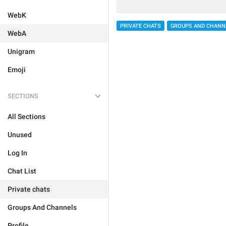
WebK
PRIVATE CHATS
GROUPS AND CHANN
WebA
Unigram
Emoji
SECTIONS
All Sections
Unused
Log In
Chat List
Private chats
Groups And Channels
Profile