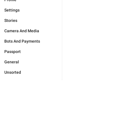
Settings
Stories
Camera And Media
Bots And Payments
Passport
General
Unsorted