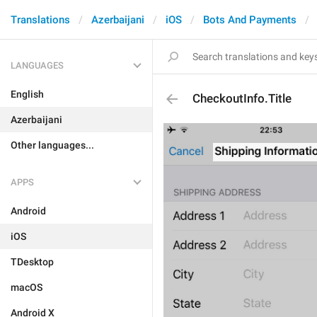
Translations
Azerbaijani
iOS
Bots And Payments
LANGUAGES
English
CheckoutInfo.Title
Azerbaijani
Other languages...
APPS
Android
iOS
TDesktop
macOS
Android X