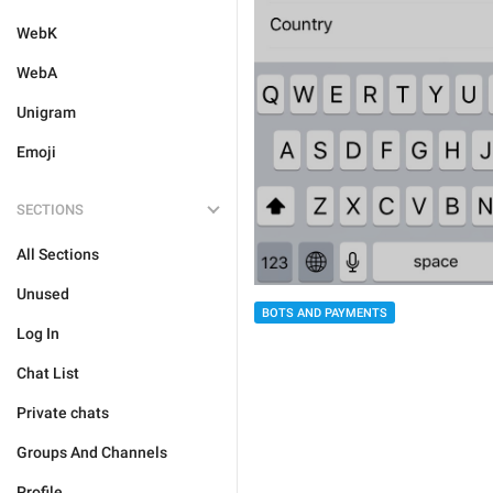
WebK
WebA
Unigram
Emoji
SECTIONS
All Sections
Unused
BOTS AND PAYMENTS
Log In
Chat List
Private chats
Groups And Channels
Profile