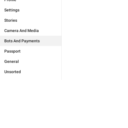
Settings
Stories
Camera And Media
Bots And Payments
Passport
General
Unsorted