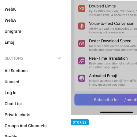
WebK
WebA
Unigram
Emoji
SECTIONS
All Sections
Unused
Log In
Chat List
Private chats
STORIES
Groups And Channels
Profile