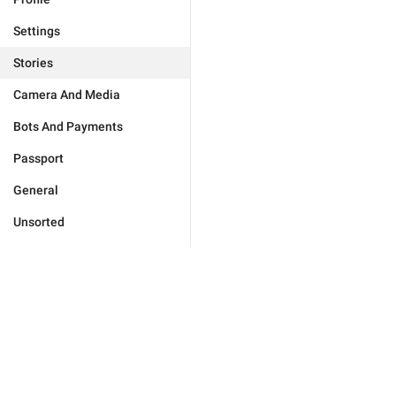
Settings
Stories
Camera And Media
Bots And Payments
Passport
General
Unsorted