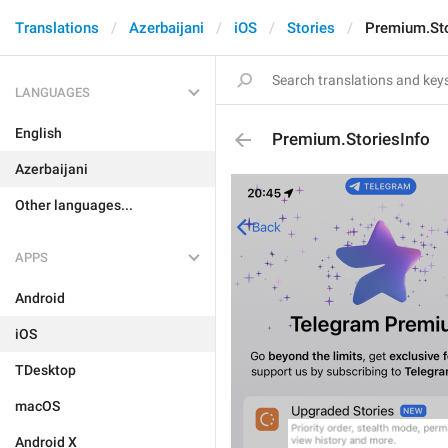
Translations
Azerbaijani
iOS
Stories
Premium.Sto
LANGUAGES
English
Premium.StoriesInfo
Azerbaijani
Other languages...
APPS
Android
iOS
TDesktop
macOS
Android X