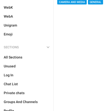
CAMERA AND MEDIA
GENERAL
WebK
WebA
Unigram
Emoji
SECTIONS
All Sections
Unused
Log In
Chat List
Private chats
Groups And Channels
Profile