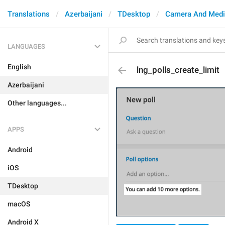
Translations
Azerbaijani
TDesktop
Camera And Med
LANGUAGES
English
lng_polls_create_limit
Azerbaijani
Other languages...
APPS
Android
iOS
TDesktop
macOS
Android X