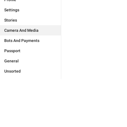
Settings
Stories
Camera And Media
Bots And Payments
Passport
General
Unsorted