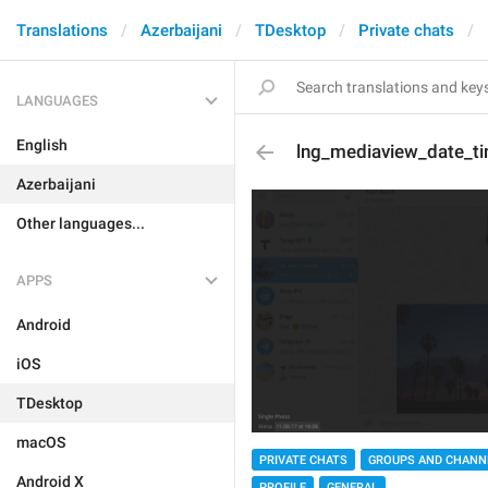
Translations
Azerbaijani
TDesktop
Private chats
LANGUAGES
English
lng_mediaview_date_t
Azerbaijani
Other languages...
APPS
Android
iOS
TDesktop
macOS
PRIVATE CHATS
GROUPS AND CHANN
Android X
PROFILE
GENERAL