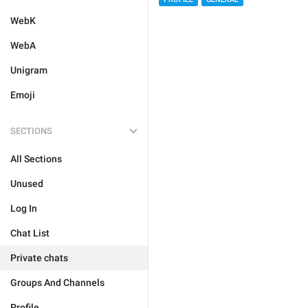
WebK
WebA
Unigram
Emoji
SECTIONS
All Sections
Unused
Log In
Chat List
Private chats
Groups And Channels
Profile