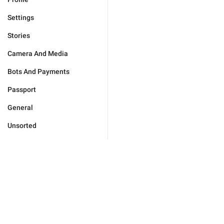
Settings
Stories
Camera And Media
Bots And Payments
Passport
General
Unsorted