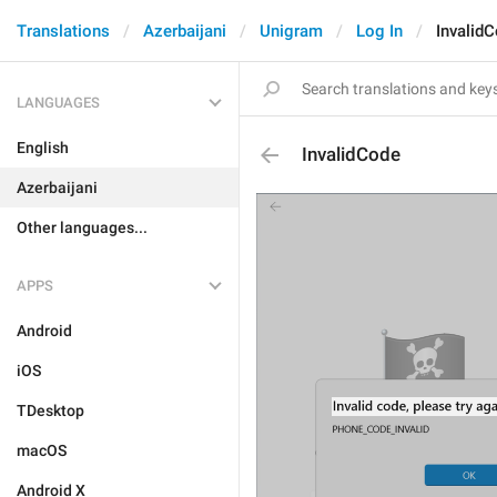
Translations
Azerbaijani
Unigram
Log In
Invalid
LANGUAGES
English
InvalidCode
Azerbaijani
Other languages...
APPS
Android
iOS
TDesktop
macOS
Android X