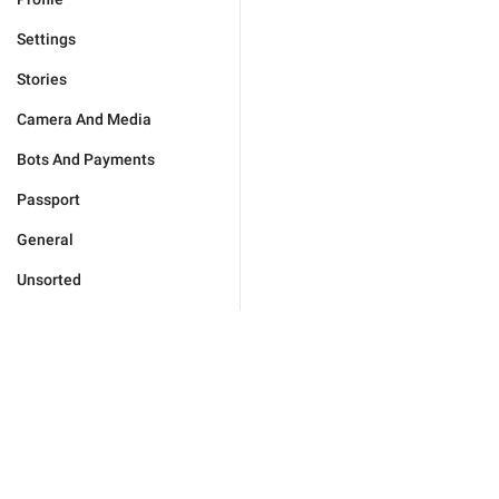
Settings
Stories
Camera And Media
Bots And Payments
Passport
General
Unsorted