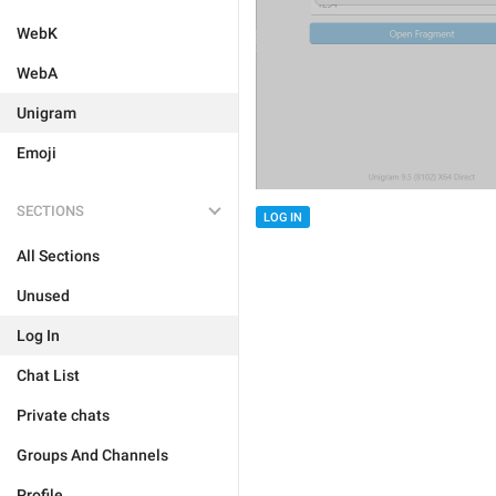
WebK
WebA
Unigram
Emoji
SECTIONS
LOG IN
All Sections
Unused
Log In
Chat List
Private chats
Groups And Channels
Profile