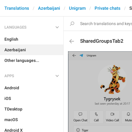
Translations
Azerbaijani
Unigram
Private chats
S
LANGUAGES
English
SharedGroupsTab2
Azerbaijani
Other languages...
APPS
Android
iOS
TDesktop
macOS
Android X