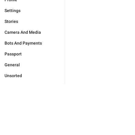
Settings
Stories
Camera And Media
Bots And Payments
Passport
General
Unsorted