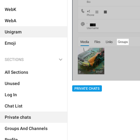
WebK
WebA
Unigram
Emoji
SECTIONS
All Sections
Unused
PRIVATE CHATS
Log In
Chat List
Private chats
Groups And Channels
Profile